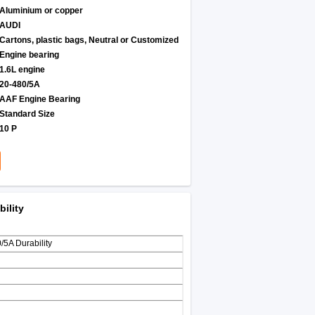
Aluminium or copper
AUDI
Cartons, plastic bags, Neutral or Customized
Engine bearing
1.6L engine
20-480/5A
AAF Engine Bearing
Standard Size
10 P
ility
5A Durability