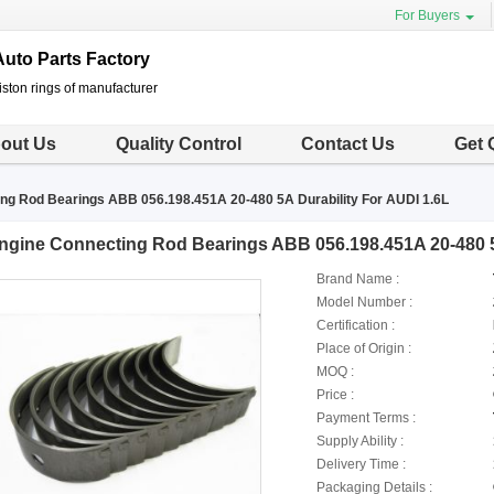
For Buyers
uto Parts Factory
ston rings of manufacturer
out Us
Quality Control
Contact Us
Get 
ng Rod Bearings ABB 056.198.451A 20-480 5A Durability For AUDI 1.6L
ngine Connecting Rod Bearings ABB 056.198.451A 20-480 5A
Brand Name :
Model Number :
Certification :
Place of Origin :
MOQ :
Price :
Payment Terms :
Supply Ability :
Delivery Time :
Packaging Details :