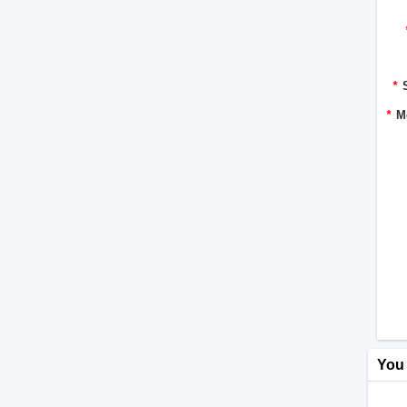
*
*
M
You