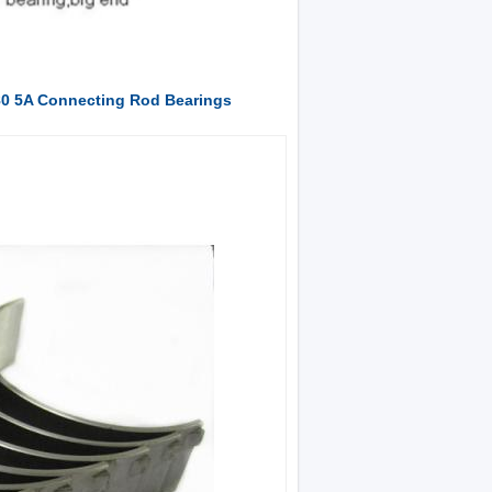
80 5A Connecting Rod Bearings