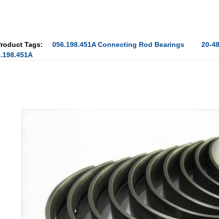
roduct Tags:
056.198.451A Connecting Rod Bearings
20-4
.198.451A