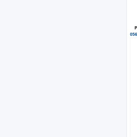
P
056