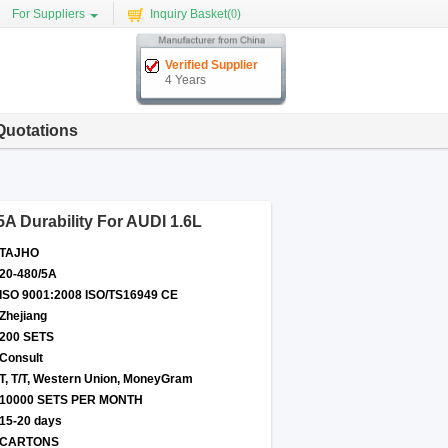
For Suppliers
Inquiry Basket(
0
)
Verified Supplier
4 Years
Quotations
 Durability For AUDI 1.6L
TAJHO
20-480/5A
ISO 9001:2008 ISO/TS16949 CE
Zhejiang
200 SETS
Consult
T, T/T, Western Union, MoneyGram
10000 SETS PER MONTH
15-20 days
CARTONS