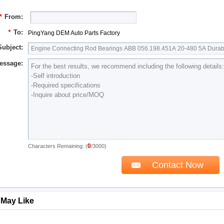
*
From:
*
To:
PingYang DEM Auto Parts Factory
Subject:
essage:
0
Characters Remaining: (
/3000)
 May Like