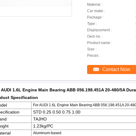
Material :
Car make :
Package :
Type :
Displacement :
Oem no. :
Product name :
Size :
Pieces :
Contact Now
 AUDI 1.6L Engine Main Bearing ABB 056.198.451A 20-480/5A Durab
duct Specification
del
For AUDI 1.6L Engine Main Bearing ABB 056.198.451A 20-480/
ecification
STD 0.25 0.50 0.75 1.00
and
TAJHO
ight
1.23kg/PC
terial
Aluminum-based