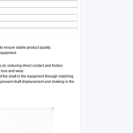
o ensure stable product quality.
 equipment.
oil, reducing direct contact and friction
 loss and wear.
of the shaft in the equipment through matching
d prevent shaft displacement and shaking in the