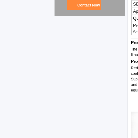
SI
Contact Now
Ap
Qu
Pr
Se
Pro
The 
It h
Pr
Redu
coef
Supp
and 
equ