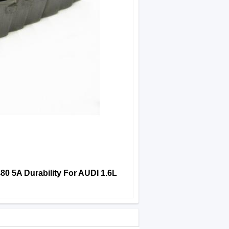
0 5A Durability For AUDI 1.6L