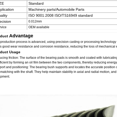
ZE
Standard
plication
Machinery parts/Automobile Parts
ality
ISO 9001:2008 ISO/TS16949 standard
ecision
0.012mm
rvice
OEM available
Advantage
duct
production process is advanced, using precision casting or processing technology t
as good wear resistance and corrosion resistance, reducing the loss of mechanical
oduct Usage
cing friction: The surface of the bearing pads is smooth and coated with lubricating 
ficient by forming an oil film between the two components, thereby reducing energy
ort and positioning: The bearing bush supports and locates the accurate position 
matching with the shaft. They help maintain stability in axial and radial motion, an
ipment.