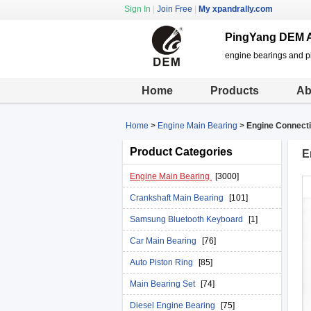
Sign In
|
Join Free
|
My xpandrally.com
PingYang DEM A
engine bearings and pi
Home
Products
Ab
Home
>
Engine Main Bearing
>
Engine Connecti
Product Categories
E
Engine Main Bearing
[3000]
Crankshaft Main Bearing
[101]
Samsung Bluetooth Keyboard
[1]
Car Main Bearing
[76]
Auto Piston Ring
[85]
Main Bearing Set
[74]
Diesel Engine Bearing
[75]