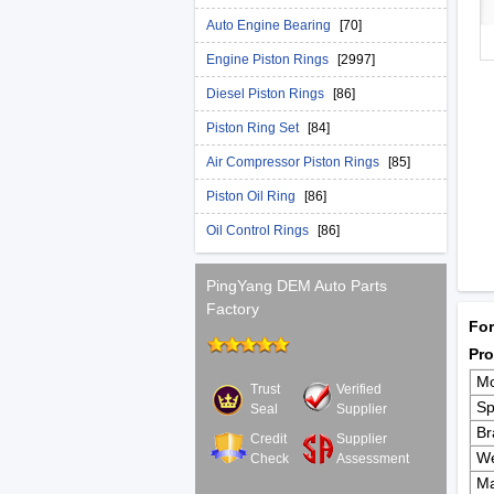
Auto Engine Bearing
[70]
Engine Piston Rings
[2997]
Diesel Piston Rings
[86]
Piston Ring Set
[84]
Air Compressor Piston Rings
[85]
Piston Oil Ring
[86]
Oil Control Rings
[86]
PingYang DEM Auto Parts
Factory
For
Pro
Mo
Trust
Verified
Sp
Seal
Supplier
Br
Credit
Supplier
We
Check
Assessment
Ma