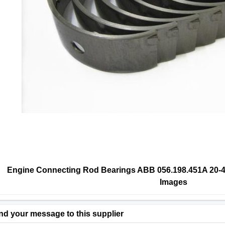
Engine Connecting Rod Bearings ABB 056.198.451A 20-48
Images
nd your message to this supplier